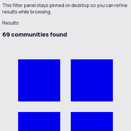
This filter panel stays pinned on desktop so you can refine
results while browsing.
Results
69
communit
ies
found