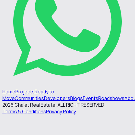
Home
Projects
Ready to
Move
Communities
Developers
Blogs
Events
Roadshows
Abo
2026
Chalet Real Estate. ALL RIGHT RESERVED
Terms & Conditions
Privacy Policy