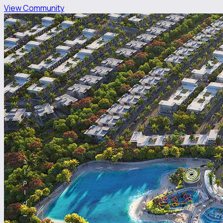
View Community