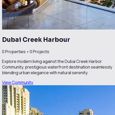
Dubai Creek Harbour
0
Properties •
0
Projects
Explore modern living against the Dubai Creek Harbor
Community, prestigious waterfront destination seamlessly
blending urban elegance with natural serenity.
View Community