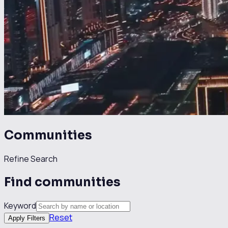
Communities
Refine Search
Find communities
Keyword
Reset
Apply Filters