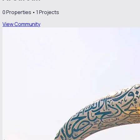
0
Properties •
1
Projects
View Community