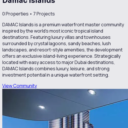
Damac Islands
0
Properties •
7
Projects
DAMAC Islands is a premium waterfront master community
inspired by the world’s most iconic tropical island
destinations. Featuring luxury villas and townhouses
surrounded by crystal lagoons, sandy beaches, lush
landscapes, and resort-style amenities, the development
offers an exclusive island-living experience. Strategically
located with easy access to major Dubai destinations,
DAMAC Islands combines luxury, leisure, and strong
investment potential in a unique waterfront setting.
View Community