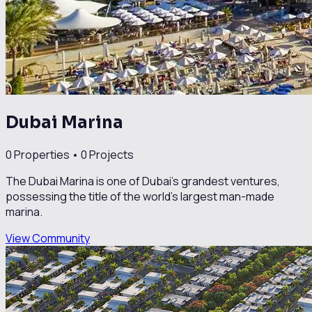
Dubai Marina
0
Properties •
0
Projects
The Dubai Marina is one of Dubai’s grandest ventures,
possessing the title of the world’s largest man-made
marina.
View Community