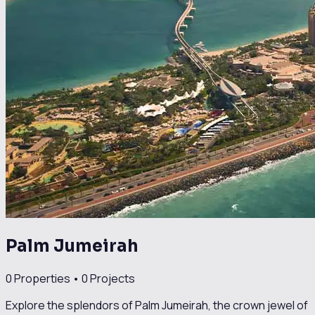
Palm Jumeirah
0
Properties •
0
Projects
Explore the splendors of Palm Jumeirah, the crown jewel of