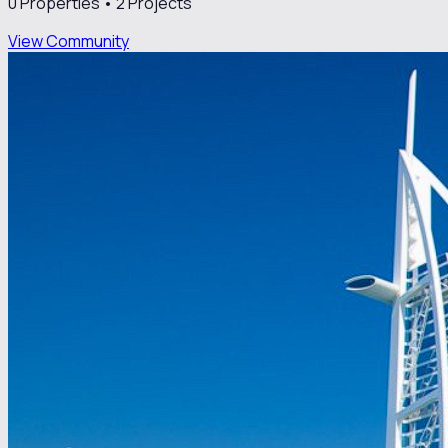
0
Properties •
2
Projects
View Community