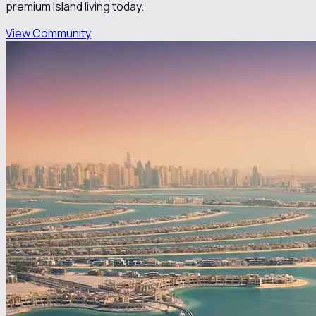
premium island living today.
View Community