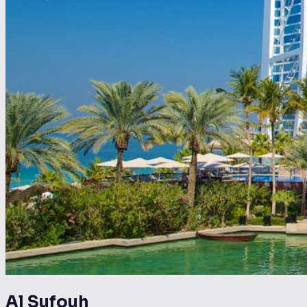
Al Sufouh