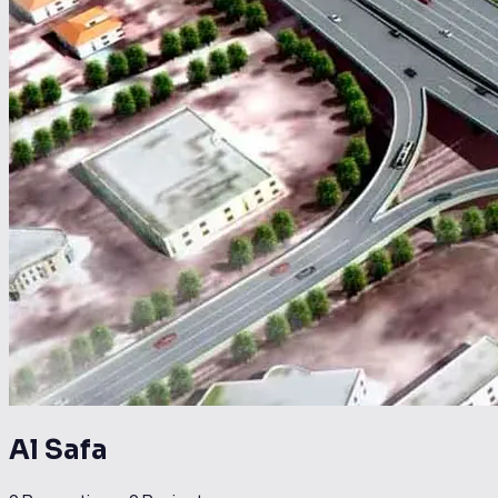
Al Safa