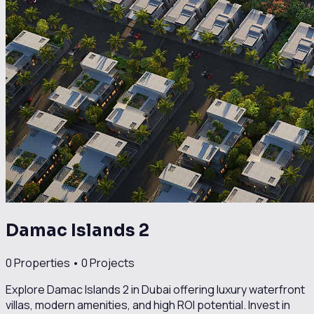
Damac Islands 2
0
Properties •
0
Projects
Explore Damac Islands 2 in Dubai offering luxury waterfront
villas, modern amenities, and high ROI potential. Invest in