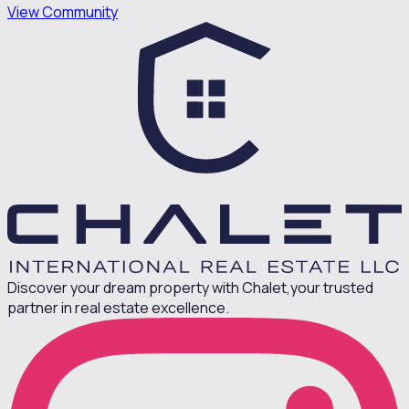
View Community
Discover your dream property with Chalet,
your trusted
partner in real estate excellence.