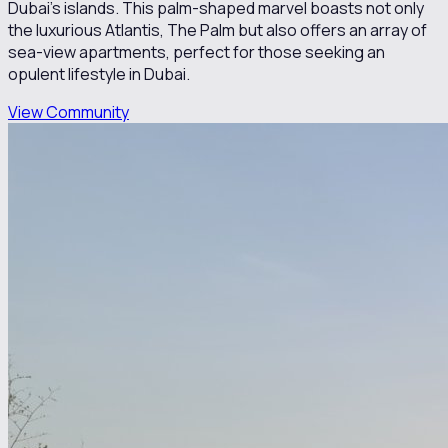
Dubai's islands. This palm-shaped marvel boasts not only
the luxurious Atlantis, The Palm but also offers an array of
sea-view apartments, perfect for those seeking an
opulent lifestyle in Dubai.
View Community