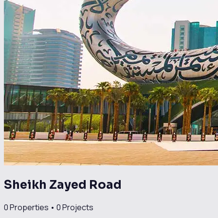
Sheikh Zayed Road
0
Properties •
0
Projects