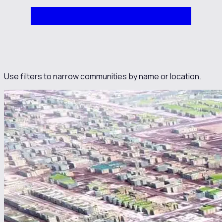
Use filters to narrow communities by name or location.