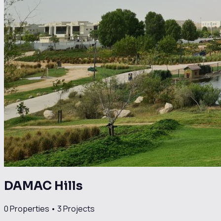
DAMAC Hills
0
Properties •
3
Projects