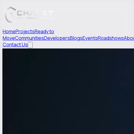
Home
Projects
Ready to
Move
Communities
Developers
Blogs
Events
Roadshows
Abo
Contact Us