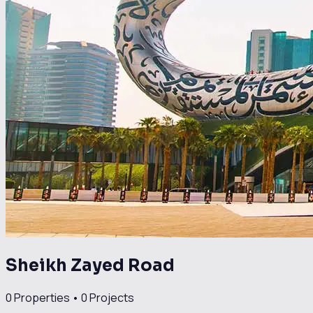
Sheikh Zayed Road
0
Properties •
0
Projects