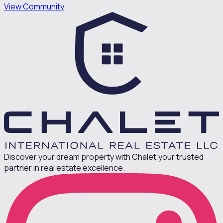
View Community
Discover your dream property with Chalet,
your trusted
partner in real estate excellence.