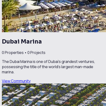
Dubai Marina
0
Properties •
0
Projects
The Dubai Marina is one of Dubai’s grandest ventures,
possessing the title of the world’s largest man-made
marina.
View Community