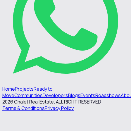
Home
Projects
Ready to
Move
Communities
Developers
Blogs
Events
Roadshows
Abo
2026
Chalet Real Estate. ALL RIGHT RESERVED
Terms & Conditions
Privacy Policy