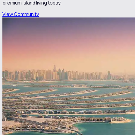
premium island living today.
View Community