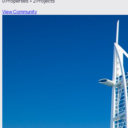
0
Properties •
2
Projects
View Community