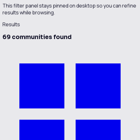
This filter panel stays pinned on desktop so you can refine
results while browsing.
Results
69
communit
ies
found