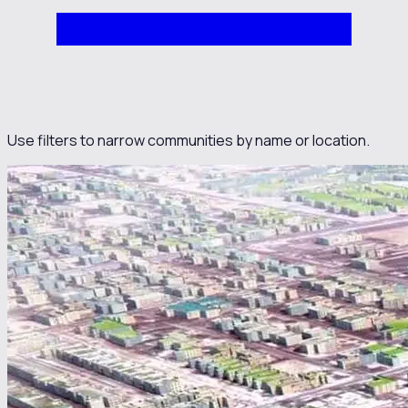
Use filters to narrow communities by name or location.