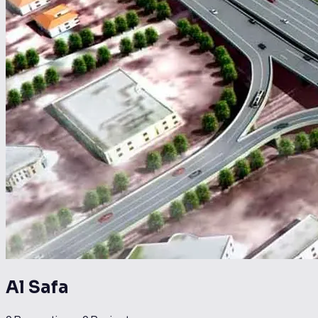
Al Safa