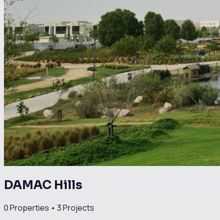
DAMAC Hills
0
Properties •
3
Projects