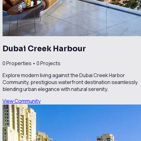
Dubai Creek Harbour
0
Properties •
0
Projects
Explore modern living against the Dubai Creek Harbor
Community, prestigious waterfront destination seamlessly
blending urban elegance with natural serenity.
View Community