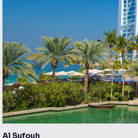
Al Sufouh