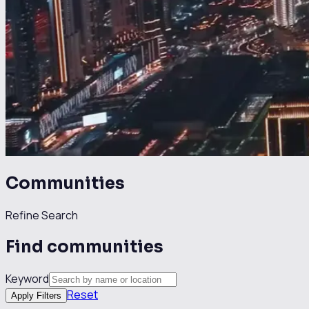
Communities
Refine Search
Find communities
Keyword
Reset
Apply Filters