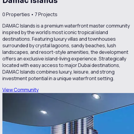
Damac Islands
0
Properties •
7
Projects
DAMAC Islands is a premium waterfront master community
inspired by the world’s most iconic tropical island
destinations. Featuring luxury villas and townhouses
surrounded by crystal lagoons, sandy beaches, lush
landscapes, and resort-style amenities, the development
offers an exclusive island-living experience. Strategically
located with easy access to major Dubai destinations,
DAMAC Islands combines luxury, leisure, and strong
investment potential in a unique waterfront setting.
View Community