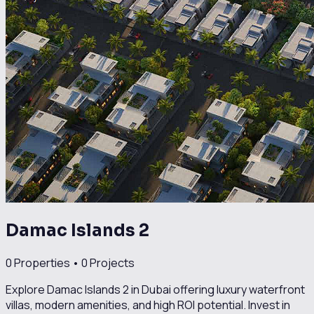
Damac Islands 2
0
Properties •
0
Projects
Explore Damac Islands 2 in Dubai offering luxury waterfront
villas, modern amenities, and high ROI potential. Invest in