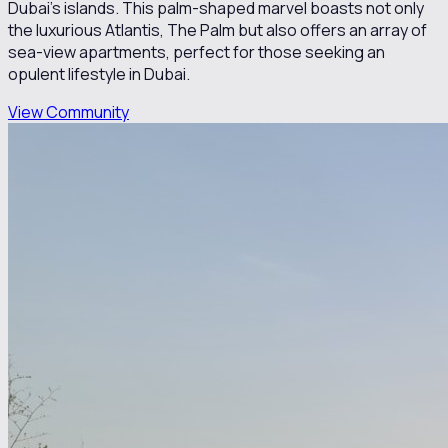
Dubai's islands. This palm-shaped marvel boasts not only
the luxurious Atlantis, The Palm but also offers an array of
sea-view apartments, perfect for those seeking an
opulent lifestyle in Dubai.
View Community