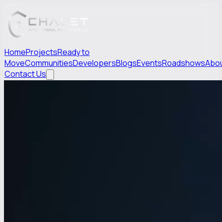
Home
Projects
Ready to
Move
Communities
Developers
Blogs
Events
Roadshows
Abo
Contact Us