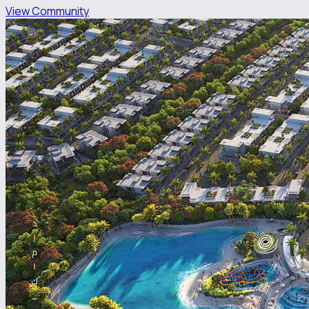
View Community