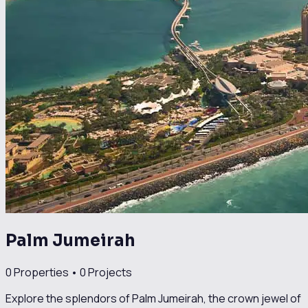
Palm Jumeirah
0
Properties •
0
Projects
Explore the splendors of Palm Jumeirah, the crown jewel of