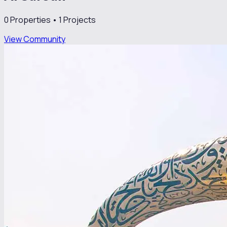
0
Properties •
1
Projects
View Community