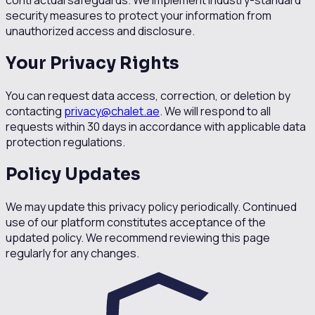
contractual safeguards. We implement industry-standard
security measures to protect your information from
unauthorized access and disclosure.
Your Privacy Rights
You can request data access, correction, or deletion by
contacting
privacy@chalet.ae
. We will respond to all
requests within 30 days in accordance with applicable data
protection regulations.
Policy Updates
We may update this privacy policy periodically. Continued
use of our platform constitutes acceptance of the
updated policy. We recommend reviewing this page
regularly for any changes.