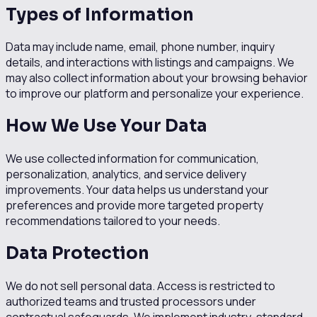
Types of Information
Data may include name, email, phone number, inquiry
details, and interactions with listings and campaigns. We
may also collect information about your browsing behavior
to improve our platform and personalize your experience.
How We Use Your Data
We use collected information for communication,
personalization, analytics, and service delivery
improvements. Your data helps us understand your
preferences and provide more targeted property
recommendations tailored to your needs.
Data Protection
We do not sell personal data. Access is restricted to
authorized teams and trusted processors under