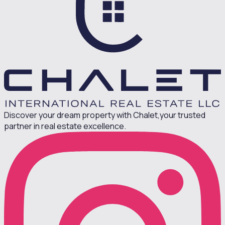
Discover your dream property with Chalet,
your trusted
partner in real estate excellence.