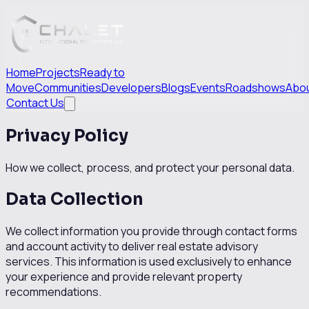
Home
Projects
Ready to
Move
Communities
Developers
Blogs
Events
Roadshows
Abo
Contact Us
Privacy Policy
How we collect, process, and protect your personal data.
Data Collection
We collect information you provide through contact forms
and account activity to deliver real estate advisory
services. This information is used exclusively to enhance
your experience and provide relevant property
recommendations.