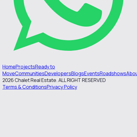
Home
Projects
Ready to
Move
Communities
Developers
Blogs
Events
Roadshows
Abo
2026
Chalet Real Estate. ALL RIGHT RESERVED
Terms & Conditions
Privacy Policy