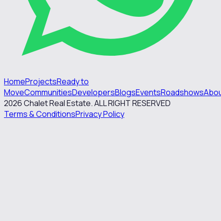
Home
Projects
Ready to
Move
Communities
Developers
Blogs
Events
Roadshows
Abo
2026
Chalet Real Estate. ALL RIGHT RESERVED
Terms & Conditions
Privacy Policy