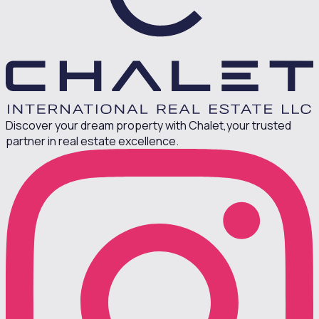
Discover your dream property with Chalet,
your trusted
partner in real estate excellence.