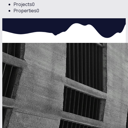
Projects
0
Properties
0