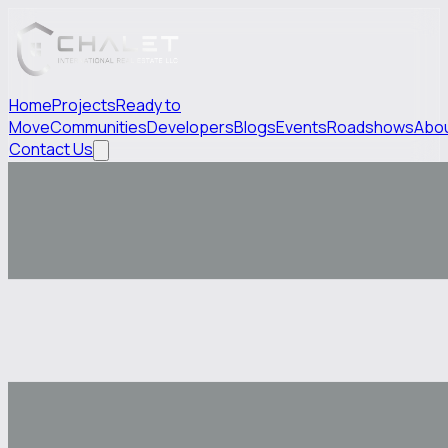
Home
Projects
Ready to
Move
Communities
Developers
Blogs
Events
Roadshows
Abo
Contact Us