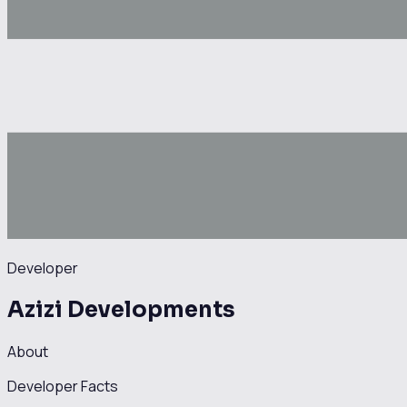
Developer
Azizi Developments
About
Developer Facts