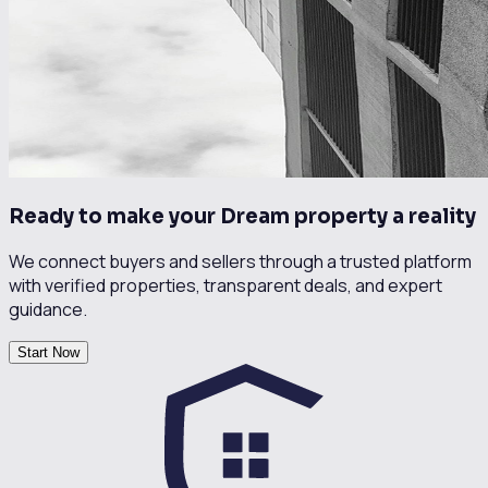
Ready to make your Dream property a reality
We connect buyers and sellers through a trusted platform
with verified properties, transparent deals, and expert
guidance.
Start Now