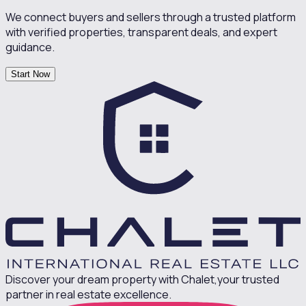
We connect buyers and sellers through a trusted platform
with verified properties, transparent deals, and expert
guidance.
Start Now
Discover your dream property with Chalet,
your trusted
partner in real estate excellence.