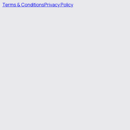
Terms & Conditions
Privacy Policy