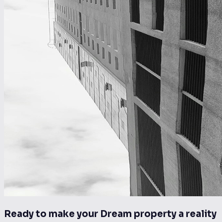
Ready to make your Dream property a reality