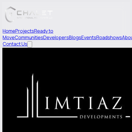
Home
Projects
Ready to
Move
Communities
Developers
Blogs
Events
Roadshows
Abo
Contact Us