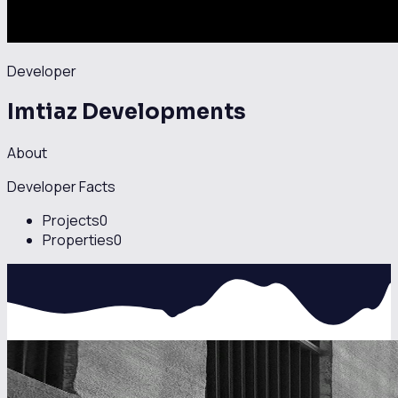
Developer
Imtiaz Developments
About
Developer Facts
Projects
0
Properties
0