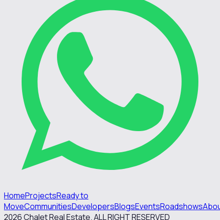
Home
Projects
Ready to
Move
Communities
Developers
Blogs
Events
Roadshows
Abo
2026
Chalet Real Estate. ALL RIGHT RESERVED