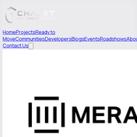
Home
Projects
Ready to
Move
Communities
Developers
Blogs
Events
Roadshows
Abo
Contact Us