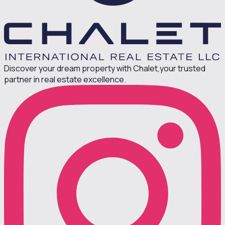
Discover your dream property with Chalet,
your trusted
partner in real estate excellence.