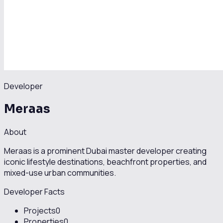
Developer
Meraas
About
Meraas is a prominent Dubai master developer creating
iconic lifestyle destinations, beachfront properties, and
mixed-use urban communities.
Developer Facts
Projects
0
Properties
0