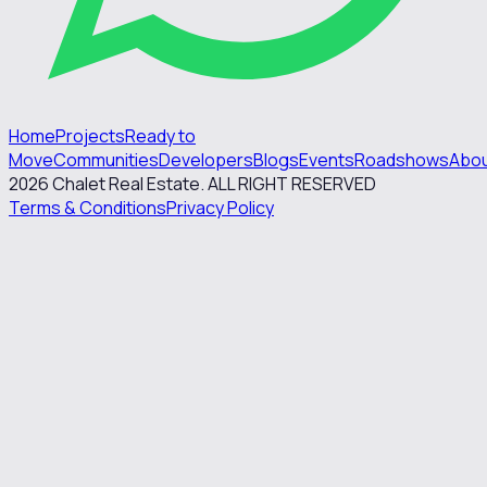
Home
Projects
Ready to
Move
Communities
Developers
Blogs
Events
Roadshows
Abo
2026
Chalet Real Estate. ALL RIGHT RESERVED
Terms & Conditions
Privacy Policy