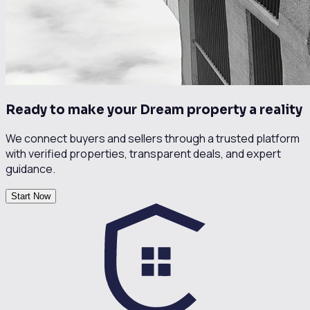
Ready to make your Dream property a reality
We connect buyers and sellers through a trusted platform
with verified properties, transparent deals, and expert
guidance.
Start Now