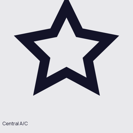
Central A/C