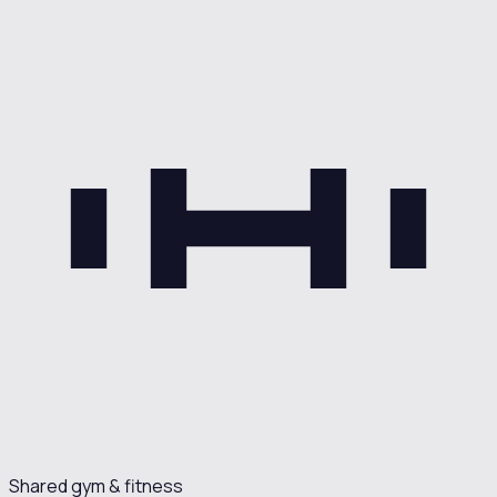
Shared gym & fitness