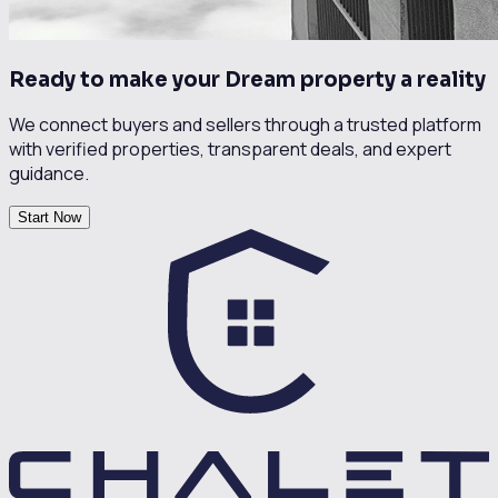
Ready to make your Dream property a reality
We connect buyers and sellers through a trusted platform
with verified properties, transparent deals, and expert
guidance.
Start Now