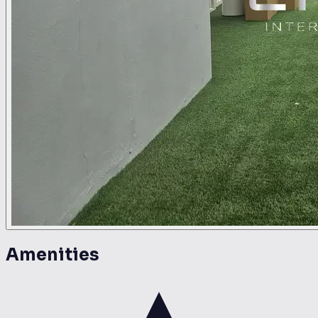
Amenities