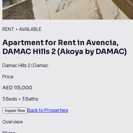
RENT
•
AVAILABLE
Apartment for Rent in Avencia,
DAMAC Hills 2 (Akoya by DAMAC)
Damac Hills 2
|
Damac
Price
AED 115,000
3
Beds •
3
Baths
Back to Properties
Inquire Now
Overview
Share: