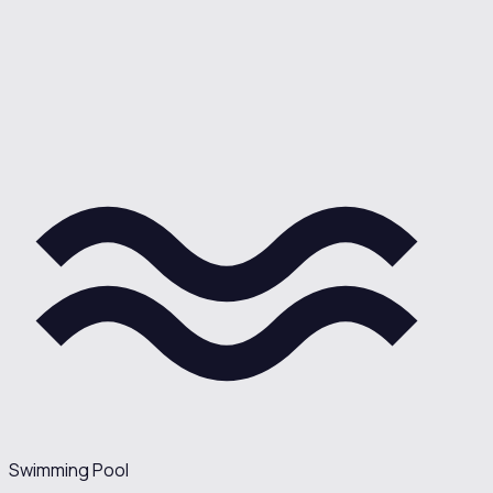
Swimming Pool