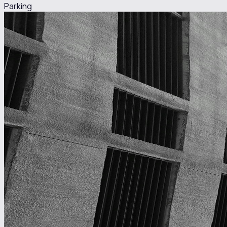
Parking