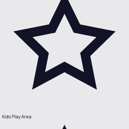
Kids Play Area