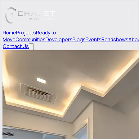
Home
Projects
Ready to
Move
Communities
Developers
Blogs
Events
Roadshows
Abo
Contact Us