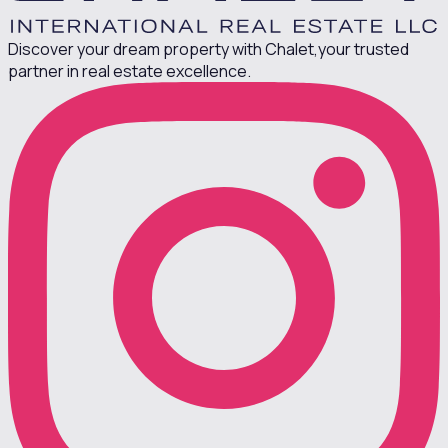
Discover your dream property with Chalet,
your trusted
partner in real estate excellence.