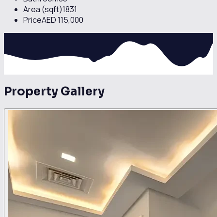
Area (sqft)
1831
Price
AED 115,000
Property Gallery